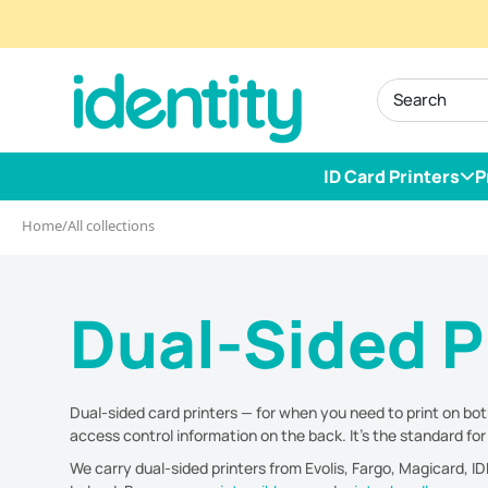
Skip
to
identity.ie
content
ID Card Printers
P
Home
/
All collections
Dual-Sided P
Dual-sided card printers — for when you need to print on both
access control information on the back. It's the standard fo
We carry dual-sided printers from Evolis, Fargo, Magicard, 