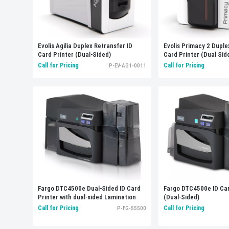
Evolis Agilia Duplex Retransfer ID
Evolis Primacy 2 Duple
Card Printer (Dual-Sided)
Card Printer (Dual Sid
Call for Pricing
Call for Pricing
P-EV-AG1-0011
Fargo DTC4500e Dual-Sided ID Card
Fargo DTC4500e ID Car
Printer with dual-sided Lamination
(Dual-Sided)
Call for Pricing
Call for Pricing
P-FG-55500