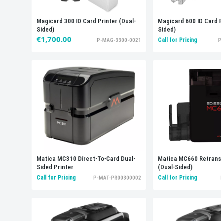
Magicard 300 ID Card Printer (Dual-
Magicard 600 ID Card P
Sided)
Sided)
€1,700.00
Call for Pricing
P-MAG-3300-0021
P
Matica MC660 Retransf
Matica MC310 Direct-To-Card Dual-
(Dual-Sided)
Sided Printer
Call for Pricing
Call for Pricing
P-MAT-PR00300002