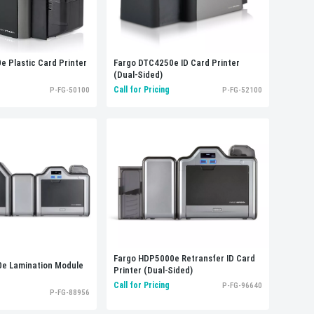
Fargo DTC4250e ID Card Printer
 Plastic Card Printer
(Dual-Sided)
Call for Pricing
P-FG-52100
P-FG-50100
Fargo HDP5000e Retransfer ID Card
e Lamination Module
Printer (Dual-Sided)
Call for Pricing
P-FG-96640
P-FG-88956