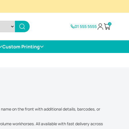
0
01 555 5555
Open cart
Custom Printing
 name on the front with additional details, barcodes, or
lume workhorses. All available with fast delivery across