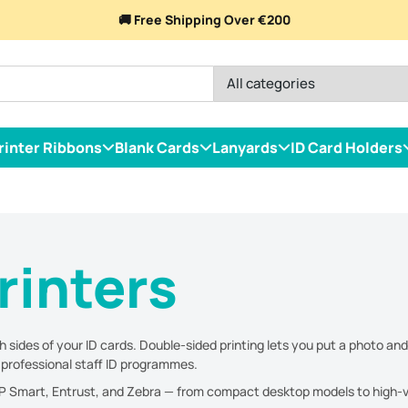
🚚 Free Shipping Over €200
rinter Ribbons
Blank Cards
Lanyards
ID Card Holders
rinters
 sides of your ID cards. Double-sided printing lets you put a photo and
r professional staff ID programmes.
IDP Smart, Entrust, and Zebra — from compact desktop models to high-vo