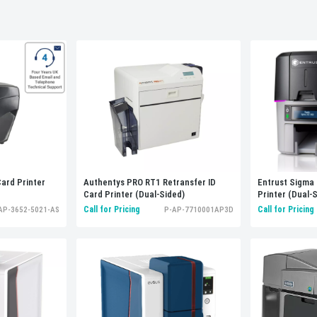
Entrust Sigma 
ard Printer
Authentys PRO RT1 Retransfer ID
Printer (Dual-
Card Printer (Dual-Sided)
Call for Pricing
Call for Pricing
AP-3652-5021-AS
P-AP-7710001AP3D