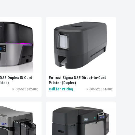
Sort by:
Alphabetically, A-Z
DS3 Duplex ID Card
Entrust Sigma DSE Direct-to-Card
Sided)
Printer (Duplex)
Call for Pricing
P-DC-525302-003
P-DC-525304-002