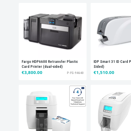
IDP Smart 31 ID Card P
Fargo HDP6600 Retransfer Plastic
Sided)
Card Printer (dual-sided)
€1,510.00
€3,800.00
P-FG-94640