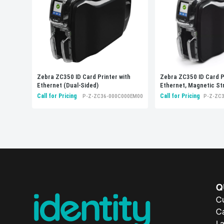
Zebra ZC350 ID Card Printer with
Zebra ZC350 ID Card P
Ethernet (Dual-Sided)
Ethernet, Magnetic St
Encoders (Dual-Sided)
Call for Pricing
Call for Pricing
P-Z-ZC36-000C000EM00
P-Z-ZC
Q
C
Ca
L