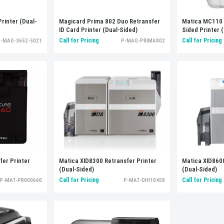
rinter (Dual-
Magicard Prima 802 Duo Retransfer
Matica MC110 
ID Card Printer (Dual-Sided)
Sided Printer
Call for Pricing
Call for Pricing
-MAG-3652-5021
P-MAG-PRIMA802
Matica XID8300 Retransfer Printer
er Printer
Matica XID8600
(Dual-Sided)
(Dual-Sided)
Call for Pricing
Call for Pricing
P-MAT-DIH10458
P-MAT-PR000660