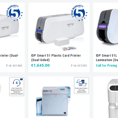
rinter (Dual-
IDP Smart 51 Plastic Card Printer
IDP Smart 51L 
(Dual-Sided)
Lamination (Du
€1,645.00
Call for Pricing
P-IA-651460
P-IA-651303