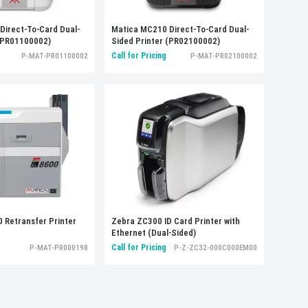
Direct-To-Card Dual-
Matica MC210 Direct-To-Card Dual-
 (PR01100002)
Sided Printer (PR02100002)
Call for Pricing
P-MAT-PR01100002
P-MAT-PR02100002
 Retransfer Printer
Zebra ZC300 ID Card Printer with
Ethernet (Dual-Sided)
Call for Pricing
P-MAT-PR000198
P-Z-ZC32-000C000EM00