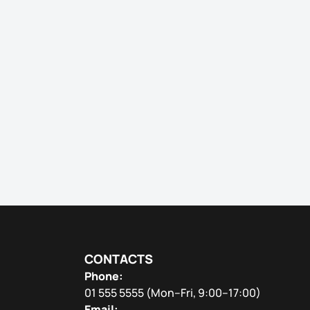
CONTACTS
Phone:
01 555 5555
(Mon–Fri, 9:00–17:00)
Email: