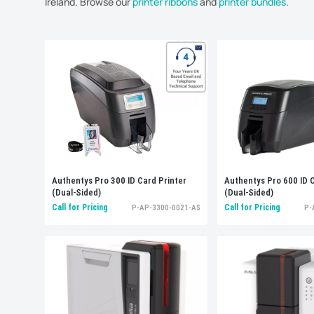
Ireland. Browse our
printer ribbons
and
printer bundles
.
Display
: 48 per page
Authentys Pro 300 ID Card Printer
Authentys Pro 600 ID C
(Dual-Sided)
(Dual-Sided)
Call for Pricing
Call for Pricing
P-AP-3300-0021-AS
P-