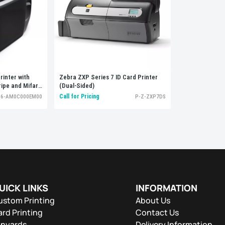
rinter with
Zebra ZXP Series 7 ID Card Printer
ripe and Mifare
(Dual-Sided)
Call for Pricing
36-AM0C000EM00
P-Z-ZXP7DS
UICK LINKS
INFORMATION
ustom Printing
About Us
rd Printing
Contact Us
anyards
Delivery Information