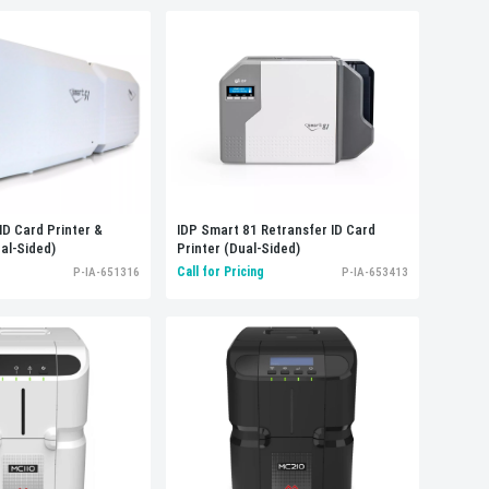
ID Card Printer &
IDP Smart 81 Retransfer ID Card
al-Sided)
Printer (Dual-Sided)
Call for Pricing
P-IA-651316
P-IA-653413