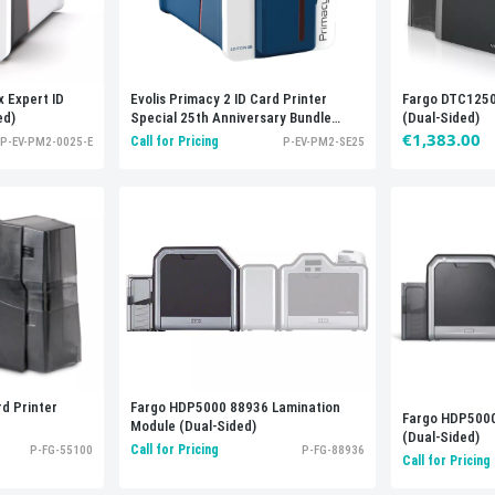
x Expert ID
Evolis Primacy 2 ID Card Printer
Fargo DTC1250e
ed)
Special 25th Anniversary Bundle
(Dual-Sided)
(Dual-Sided)
€1,383.00
Call for Pricing
P-EV-PM2-0025-E
P-EV-PM2-SE25
d Printer
Fargo HDP5000 88936 Lamination
Fargo HDP5000
Module (Dual-Sided)
(Dual-Sided)
Call for Pricing
P-FG-55100
P-FG-88936
Call for Pricing