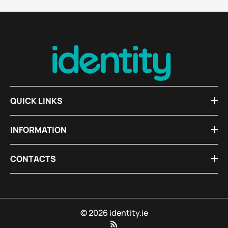
QUICK LINKS
INFORMATION
CONTACTS
© 2026 identity.ie