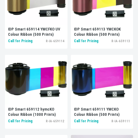
IDP Smart 659114 YMCFKO UV
IDP Smart 659113 YMCKOK
Colour Ribbon (500 Prints)
Colour Ribbon (500 Prints)
Call for Pricing
Call for Pricing
R-IA-659114
R-IA-659113
IDP Smart 659112 hymcKO
IDP Smart 659111 YMCKO
Colour Ribbon (1000 Prints)
Colour Ribbon (500 Prints)
Call for Pricing
Call for Pricing
R-IA-659112
R-IA-659111