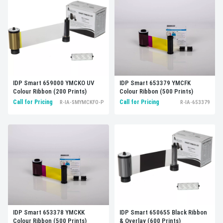
IDP Smart 659000 YMCKO UV
IDP Smart 653379 YMCFK
Colour Ribbon (200 Prints)
Colour Ribbon (500 Prints)
Call for Pricing
Call for Pricing
R-IA-SMYMCKFO-P
R-IA-653379
IDP Smart 653378 YMCKK
IDP Smart 650655 Black Ribbon
Colour Ribbon (500 Prints)
& Overlay (600 Prints)