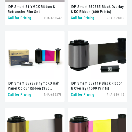
IDP Smart 81 YMCK Ribbon &
IDP Smart 659385 Black Overlay
Retransfer Film Set
& KO Ribbon (600 Prints)
Call for Pricing
Call for Pricing
R-IA-653547
R-IA-659385
IDP Smart 659119 Black Ribbon
IDP Smart 659378 hymcKO Half
& Overlay (1500 Prints)
Panel Colour Ribbon (350
Prints)
Call for Pricing
Call for Pricing
R-IA-659119
R-IA-659378