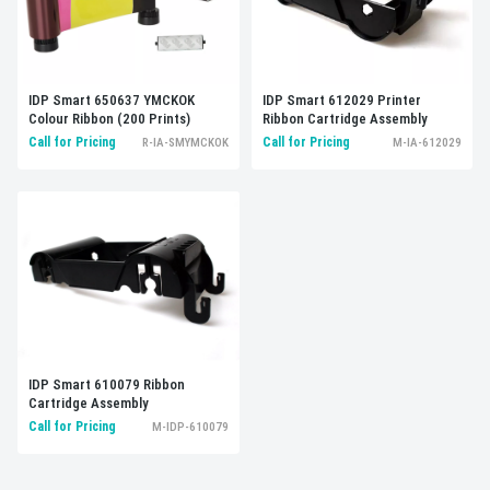
IDP Smart 612029 Printer
IDP Smart 650637 YMCKOK
Ribbon Cartridge Assembly
Colour Ribbon (200 Prints)
Call for Pricing
Call for Pricing
M-IA-612029
R-IA-SMYMCKOK
IDP Smart 610079 Ribbon
Cartridge Assembly
Call for Pricing
M-IDP-610079