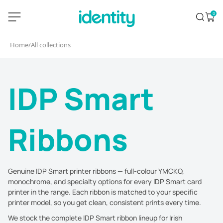
Skip
identity.ie
0
Search
Open 
to
content
Home
/
All collections
IDP Smart
Ribbons
Genuine IDP Smart printer ribbons — full-colour YMCKO,
monochrome, and specialty options for every IDP Smart card
printer in the range. Each ribbon is matched to your specific
printer model, so you get clean, consistent prints every time.
We stock the complete IDP Smart ribbon lineup for Irish