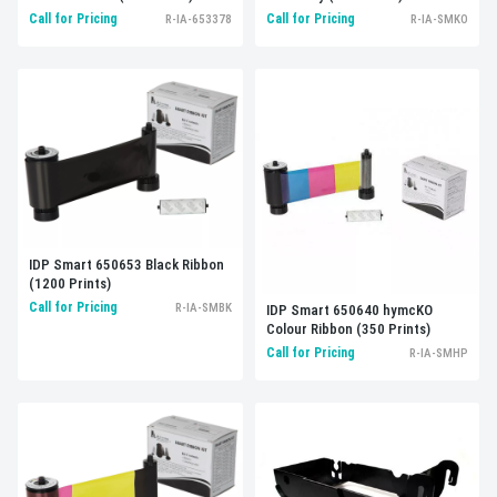
Call for Pricing
Call for Pricing
R-IA-653378
R-IA-SMKO
IDP Smart 650653 Black Ribbon
(1200 Prints)
Call for Pricing
R-IA-SMBK
IDP Smart 650640 hymcKO
Colour Ribbon (350 Prints)
Call for Pricing
R-IA-SMHP