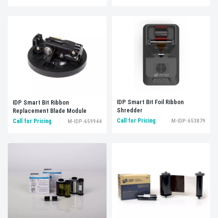
IDP Smart Bit Foil Ribbon
IDP Smart Bit Ribbon
Shredder
Replacement Blade Module
Call for Pricing
M-IDP-653879
Call for Pricing
M-IDP-659944