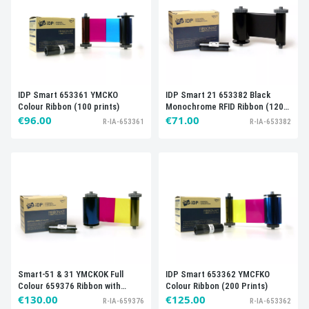
IDP Smart 653361 YMCKO
IDP Smart 21 653382 Black
Colour Ribbon (100 prints)
Monochrome RFID Ribbon (1200
€96.00
Prints)
€71.00
R-IA-653361
R-IA-653382
Smart-51 & 31 YMCKOK Full
IDP Smart 653362 YMCFKO
Colour 659376 Ribbon with
Colour Ribbon (200 Prints)
Cleaning Roller (200 Prints)
€130.00
€125.00
R-IA-659376
R-IA-653362