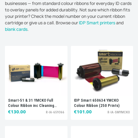
businesses — from standard colour ribbons for everyday ID cards
to overlay panels for added durability. Not sure which ribbon fits
your printer? Check the model number on your current ribbon
cartridge or give us a call. Browse our
IDP Smart printers
and
blank cards
.
Sort by:
Best selling
Smart-51 & 31 YMCKO Full
IDP Smart 650634 YMCKO
Colour Ribbon inc Cleaning
Colour Ribbon (250 Prints)
Roller, 659366 (250 prints)
€130.00
€101.00
R-IA-659366
R-IA-SMYMCKO