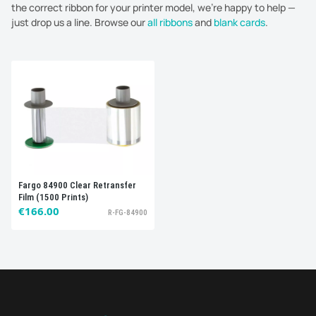
the correct ribbon for your printer model, we're happy to help —
just drop us a line. Browse our
all ribbons
and
blank cards
.
Sort by:
Best selling
Fargo 84900 Clear Retransfer
Film (1500 Prints)
€166.00
R-FG-84900