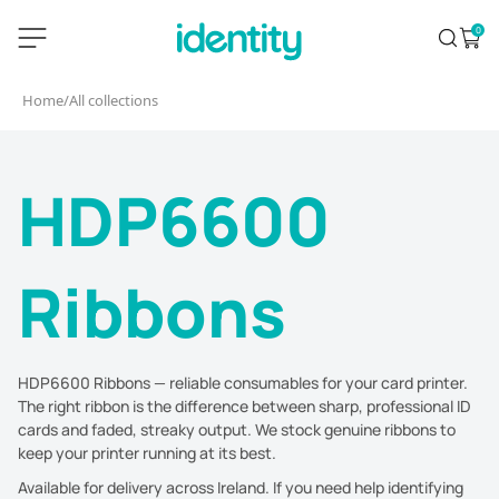
Skip
identity.ie
0
Search
Open 
to
content
Home
/
All collections
HDP6600
Ribbons
HDP6600 Ribbons — reliable consumables for your card printer.
The right ribbon is the difference between sharp, professional ID
cards and faded, streaky output. We stock genuine ribbons to
keep your printer running at its best.
Available for delivery across Ireland. If you need help identifying