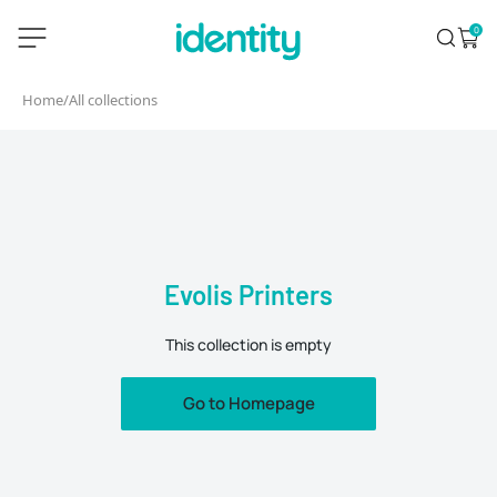
Skip
identity.ie
0
Search
Open 
to
content
Home
/
All collections
Evolis Printers
This collection is empty
Go to Homepage