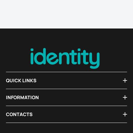
QUICK LINKS
INFORMATION
CONTACTS