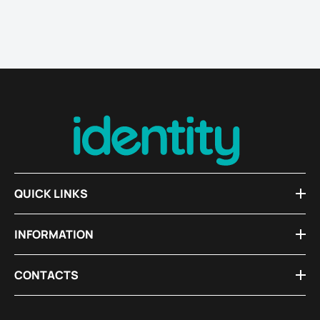
QUICK LINKS
INFORMATION
CONTACTS