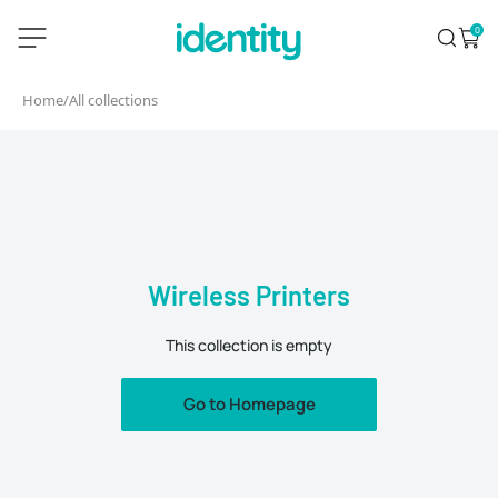
Skip
identity.ie
0
Search
Open 
to
content
Home
/
All collections
Wireless Printers
This collection is empty
Go to Homepage