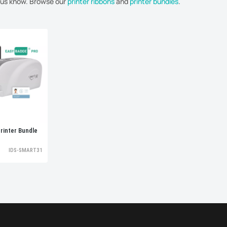
t us know. Browse our
printer ribbons
and
printer bundles
.
rinter Bundle
IDS-SMART31