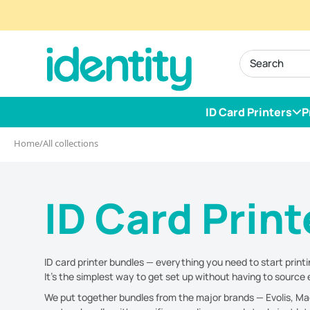
Skip
to
identity.ie
content
ID Card Printers
P
Home
/
All collections
ID Card Prin
ID card printer bundles — everything you need to start printi
It's the simplest way to get set up without having to sourc
We put together bundles from the major brands — Evolis, Magic