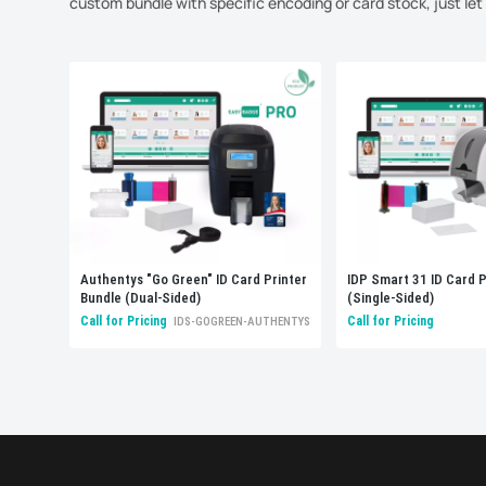
custom bundle with specific encoding or card stock, just le
Authentys "Go Green" ID Card Printer
IDP Smart 31 ID Card P
Bundle (Dual-Sided)
(Single-Sided)
Call for Pricing
Call for Pricing
IDS-GOGREEN-AUTHENTYS