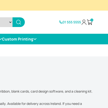
0
01 555 5555
Open cart
Custom Printing
ribbon, blank cards, card design software, and a cleaning kit.
y. Available for delivery across Ireland. If you need a