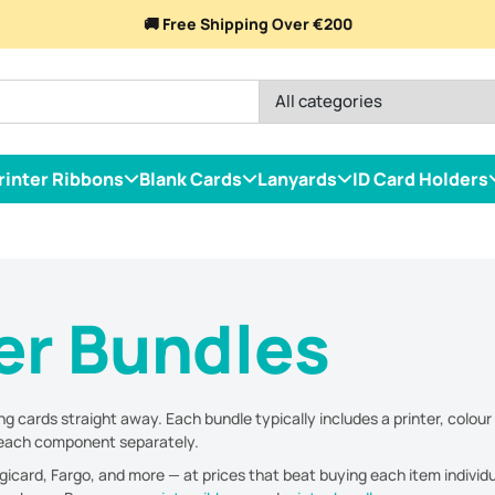
🚚 Free Shipping Over €200
rinter Ribbons
Blank Cards
Lanyards
ID Card Holders
ter Bundles
ng cards straight away. Each bundle typically includes a printer, colour 
e each component separately.
ard, Fargo, and more — at prices that beat buying each item individuall