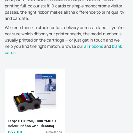
printing full-colour staff ID cards or simple monochrome visitor
passes, the right ribbon makes all the difference to print quality
and card life.
We keep these in stock for fast delivery across Ireland. If you're
not sure which ribbon your printer needs, the model number is
usually printed on the cartridge — or just get in touch and we'll
help you find the right match. Browse our
all ribbons
and
blank
cards
.
Sort by:
Best selling
Fargo DTC1250/1000 YMCKO
Colour Ribbon with Cleaning
Roller, 045000 (250 Prints)
€67.00
R-FG-45000