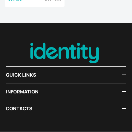
QUICK LINKS
INFORMATION
CONTACTS