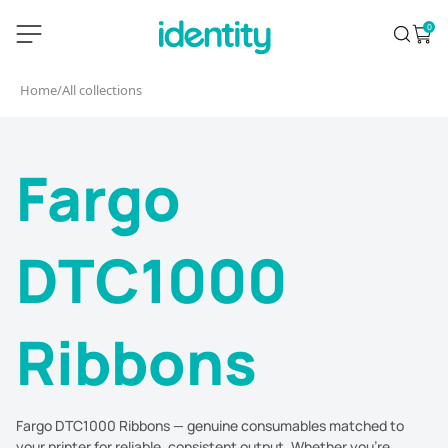
Skip
identity.ie
0
Search
Open 
to
content
Home
/
All collections
Fargo
DTC1000
Ribbons
Fargo DTC1000 Ribbons — genuine consumables matched to
your printer for reliable, consistent output. Whether you're