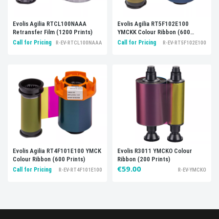
Evolis Agilia RTCL100NAAA
Evolis Agilia RT5F102E100
Retransfer Film (1200 Prints)
YMCKK Colour Ribbon (600
Prints)
Call for Pricing
Call for Pricing
R-EV-RTCL100NAAA
R-EV-RT5F102E100
Evolis R3011 YMCKO Colour
Evolis Agilia RT4F101E100 YMCK
Ribbon (200 Prints)
Colour Ribbon (600 Prints)
€59.00
Call for Pricing
R-EV-YMCKO
R-EV-RT4F101E100