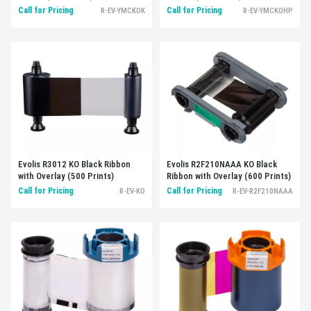
Call for Pricing
Call for Pricing
R-EV-YMCKOK
R-EV-YMCKOHP
Evolis R3012 KO Black Ribbon
Evolis R2F210NAAA KO Black
with Overlay (500 Prints)
Ribbon with Overlay (600 Prints)
Call for Pricing
Call for Pricing
R-EV-KO
R-EV-R2F210NAAA