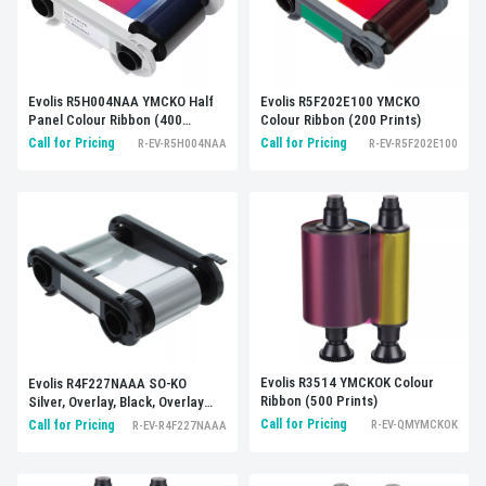
Evolis R5F202E100 YMCKO
Evolis R5H004NAA YMCKO Half
Colour Ribbon (200 Prints)
Panel Colour Ribbon (400
Prints)
Call for Pricing
Call for Pricing
R-EV-R5F202E100
R-EV-R5H004NAA
Evolis R3514 YMCKOK Colour
Evolis R4F227NAAA SO-KO
Ribbon (500 Prints)
Silver, Overlay, Black, Overlay
(250 Prints)
Call for Pricing
Call for Pricing
R-EV-QMYMCKOK
R-EV-R4F227NAAA