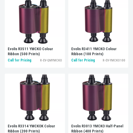
Evolis R3511 YMCKO Colour
Evolis R3411 YMCKO Colour
Ribbon (500 Prints)
Ribbon (100 Prints)
Call for Pricing
Call for Pricing
R-EV-QMYMCKO
R-EV-YMCKO100
Evolis R3314 YMCKOK Colour
Evolis R3013 YMCKO Half-Panel
Ribbon (200 Prints)
Ribbon (400 Prints)