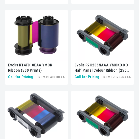
Evolis R7H206NAAA YMCKO-KO
Evolis RT4F010EAA YMCK
Half Panel Colour Ribbon (250
Ribbon (500 Prints)
Prints)
Call for Pricing
Call for Pricing
R-EV-R7H206NAAA
R-EV-RT4F010EAA