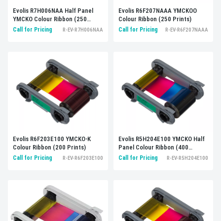
Evolis R7H006NAA Half Panel
Evolis R6F207NAAA YMCKOO
YMCKO Colour Ribbon (250
Colour Ribbon (250 Prints)
Prints)
Call for Pricing
Call for Pricing
R-EV-R7H006NAA
R-EV-R6F207NAAA
Evolis R6F203E100 YMCKO-K
Evolis R5H204E100 YMCKO Half
Colour Ribbon (200 Prints)
Panel Colour Ribbon (400
Prints)
Call for Pricing
Call for Pricing
R-EV-R6F203E100
R-EV-R5H204E100