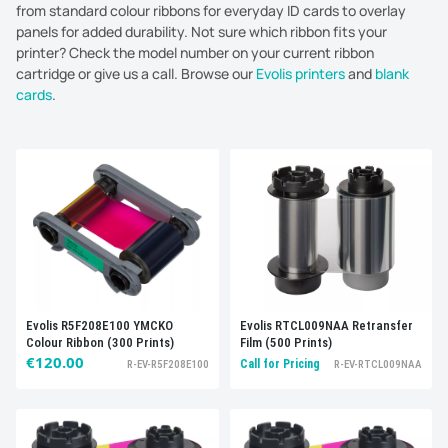
from standard colour ribbons for everyday ID cards to overlay
panels for added durability. Not sure which ribbon fits your
printer? Check the model number on your current ribbon
cartridge or give us a call. Browse our
Evolis printers
and
blank
cards
.
Sort by:
Best selling
Evolis RTCL009NAA Retransfer
Evolis R5F208E100 YMCKO
Film (500 Prints)
Colour Ribbon (300 Prints)
€120.00
Call for Pricing
R-EV-RTCL009NAA
R-EV-R5F208E100