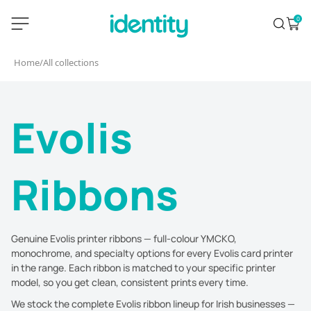
Skip
identity.ie
0
Search
Open 
to
content
Home
/
All collections
Evolis
Ribbons
Genuine Evolis printer ribbons — full-colour YMCKO,
monochrome, and specialty options for every Evolis card printer
in the range. Each ribbon is matched to your specific printer
model, so you get clean, consistent prints every time.
We stock the complete Evolis ribbon lineup for Irish businesses —