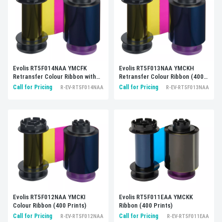
Evolis RT5F014NAA YMCFK
Evolis RT5F013NAA YMCKH
Retransfer Colour Ribbon with
Retransfer Colour Ribbon (400
UV panel (400 prints)
prints)
Call for Pricing
Call for Pricing
R-EV-RT5F014NAA
R-EV-RT5F013NAA
Evolis RT5F012NAA YMCKI
Evolis RT5F011EAA YMCKK
Colour Ribbon (400 Prints)
Ribbon (400 Prints)
Call for Pricing
Call for Pricing
R-EV-RT5F012NAA
R-EV-RT5F011EAA