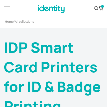
Skip
identity.ie
0
Search
Open 
to
content
Home
/
All collections
IDP Smart
Card Printers
for ID & Badge
Printing