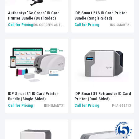
Authentys "Go Green" ID Card
IDP Smart 21S ID Card Printer
Printer Bundle (Dual-Sided)
Bundle (Single-Sided)
Call for Pricing
Call for Pricing
IDS-GOGREEN-AUTHENTYS
IDS-SMART21
IDP Smart 31 ID Card Printer
IDP Smart 81 Retransfer ID Card
Bundle (Single-Sided)
Printer (Dual-Sided)
Call for Pricing
Call for Pricing
IDS-SMART31
P-IA-653413