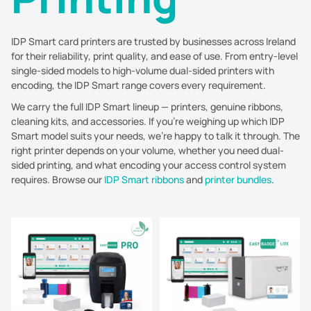
IDP Smart card printers are trusted by businesses across Ireland
for their reliability, print quality, and ease of use. From entry-level
single-sided models to high-volume dual-sided printers with
encoding, the IDP Smart range covers every requirement.
We carry the full IDP Smart lineup — printers, genuine ribbons,
cleaning kits, and accessories. If you're weighing up which IDP
Smart model suits your needs, we're happy to talk it through. The
right printer depends on your volume, whether you need dual-
sided printing, and what encoding your access control system
requires. Browse our
IDP Smart ribbons
and
printer bundles
.
Sort by:
Price, low to high