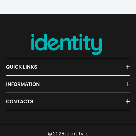
QUICK LINKS
INFORMATION
CONTACTS
© 2026 identity.ie