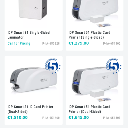
IDP Smart 81 Single-Sided
IDP Smart 51 Plastic Card
Laminator
Printer (Single-Sided)
€1,279.00
Call for Pricing
P-IA-653628
P-IA-651302
IDP Smart 31 ID Card Printer
IDP Smart 51 Plastic Card
(Dual-Sided)
Printer (Dual-Sided)
€1,510.00
€1,645.00
P-IA-651460
P-IA-651303