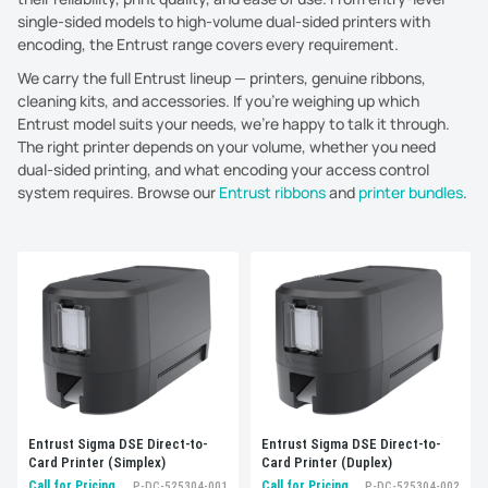
single-sided models to high-volume dual-sided printers with
encoding, the Entrust range covers every requirement.
We carry the full Entrust lineup — printers, genuine ribbons,
cleaning kits, and accessories. If you're weighing up which
Entrust model suits your needs, we're happy to talk it through.
The right printer depends on your volume, whether you need
dual-sided printing, and what encoding your access control
system requires. Browse our
Entrust ribbons
and
printer bundles
.
Sort by:
Best selling
Entrust Sigma DSE Direct-to-
Entrust Sigma DSE Direct-to-
Card Printer (Simplex)
Card Printer (Duplex)
Call for Pricing
Call for Pricing
P-DC-525304-001
P-DC-525304-002