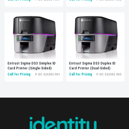
Entrust Sigma DS3 Simplex ID
Entrust Sigma DS3 Duplex ID
Card Printer (Single-Sided)
Card Printer (Dual-Sided)
Call for Pricing
Call for Pricing
P-DC-525302-001
P-DC-525302-003